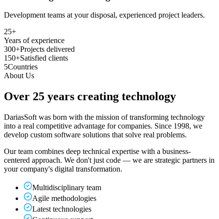
Development teams at your disposal, experienced project leaders.
25
+
Years of experience
300+
Projects delivered
150+
Satisfied clients
5
Countries
About Us
Over 25 years
creating technology
DariasSoft was born with the mission of transforming technology
into a real competitive advantage for companies. Since 1998, we
develop custom software solutions that solve real problems.
Our team combines deep technical expertise with a business-
centered approach. We don't just code — we are strategic partners in
your company's digital transformation.
Multidisciplinary team
Agile methodologies
Latest technologies