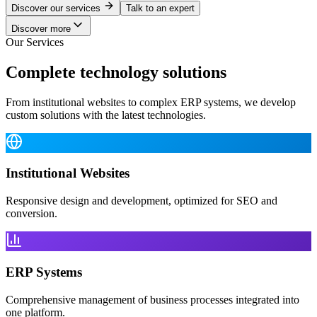
Discover our services
Talk to an expert
Discover more
Our Services
Complete technology solutions
From institutional websites to complex ERP systems, we develop
custom solutions with the latest technologies.
Institutional Websites
Responsive design and development, optimized for SEO and
conversion.
ERP Systems
Comprehensive management of business processes integrated into
one platform.