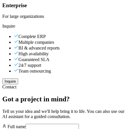
Enterprise
For large organizations
Inquire
Complete ERP
Multiple companies
BI & advanced reports
High availability
Guaranteed SLA
24/7 support
Team outsourcing
Inquire
Contact
Got a project in mind?
Tell us your idea and we'll help bring it to life. You can also use our
AI assistant for a guided consultation.
Full name