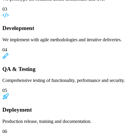
03
Development
We implement with agile methodologies and iterative deliveries.
04
QA & Testing
Comprehensive testing of functionality, performance and security.
05
Deployment
Production release, training and documentation.
06