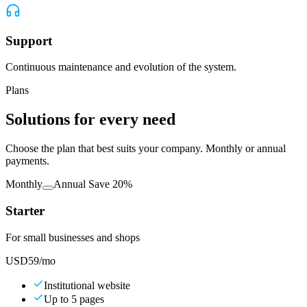
Support
Continuous maintenance and evolution of the system.
Plans
Solutions for every need
Choose the plan that best suits your company. Monthly or annual
payments.
Monthly
Annual
Save 20%
Starter
For small businesses and shops
USD
59
/mo
Institutional website
Up to 5 pages