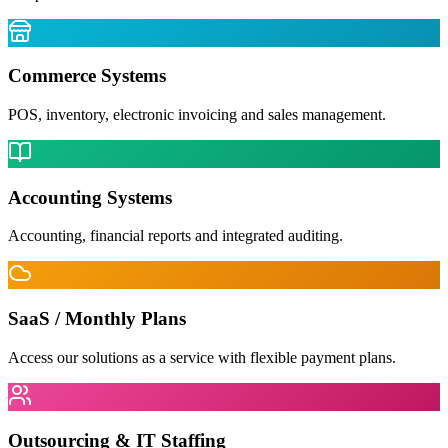
Commerce Systems
POS, inventory, electronic invoicing and sales management.
Accounting Systems
Accounting, financial reports and integrated auditing.
SaaS / Monthly Plans
Access our solutions as a service with flexible payment plans.
Outsourcing & IT Staffing