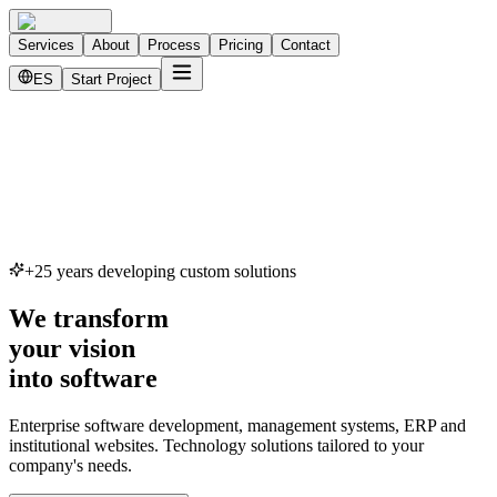
Services
About
Process
Pricing
Contact
ES
Start Project
+25 years developing custom solutions
We transform
your vision
into software
Enterprise software development, management systems, ERP and
institutional websites. Technology solutions tailored to your
company's needs.