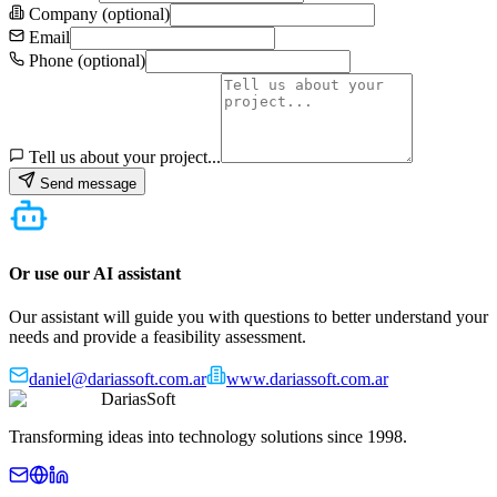
Company (optional)
Email
Phone (optional)
Tell us about your project...
Send message
Or use our AI assistant
Our assistant will guide you with questions to better understand your
needs and provide a feasibility assessment.
daniel@dariassoft.com.ar
www.dariassoft.com.ar
DariasSoft
Transforming ideas into technology solutions since 1998.