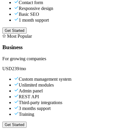
Contact form
Responsive design
Basic SEO
1 month support
Get Started
Most Popular
Business
For growing companies
USD
239
/mo
Custom management system
Unlimited modules
Admin panel
REST API
Third-party integrations
3 months support
Training
Get Started