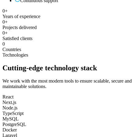
Continuous support
0
+
Years of experience
0
+
Projects delivered
0
+
Satisfied clients
0
Countries
Technologies
Cutting-edge technology stack
We work with the most modern tools to ensure scalable, secure and
maintainable solutions.
React
Next.js
Node.js
TypeScript
MySQL
PostgreSQL
Docker
Laravel