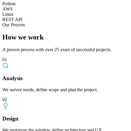
Python
AWS
Linux
REST API
Our Process
How we work
A proven process with over 25 years of successful projects.
01
Analysis
We survey needs, define scope and plan the project.
02
Design
We prototype the solution, define architecture and UX.